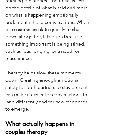
retelling old stories. The focus is less 
on the details of what is said and more 
on what is happening emotionally 
underneath those conversations. When 
discussions escalate quickly or shut 
down altogether, it is often because 
something important is being stirred, 
such as fear, longing, or a need for 
reassurance.
Therapy helps slow these moments 
down. Creating enough emotional 
safety for both partners to stay present 
can make it easier for conversations to 
land differently and for new responses 
to emerge.
What actually happens in 
couples therapy