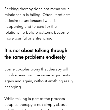
Seeking therapy does not mean your 
relationship is failing. Often, it reflects 
a desire to understand what is 
happening and to care for the 
relationship before patterns become 
more painful or entrenched.
It is not about talking through 
the same problems endlessly
Some couples worry that therapy will 
involve revisiting the same arguments 
again and again, without anything really 
changing.
While talking is part of the process, 
couples therapy is not simply about 