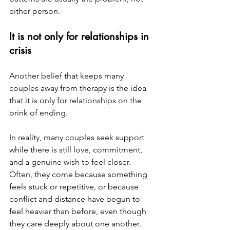
either person.
It is not only for relationships in 
crisis
Another belief that keeps many 
couples away from therapy is the idea 
that it is only for relationships on the 
brink of ending.
In reality, many couples seek support 
while there is still love, commitment, 
and a genuine wish to feel closer. 
Often, they come because something 
feels stuck or repetitive, or because 
conflict and distance have begun to 
feel heavier than before, even though 
they care deeply about one another.