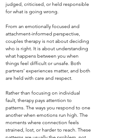
judged, criticised, or held responsible 
for what is going wrong.
From an emotionally focused and 
attachment-informed perspective, 
couples therapy is not about deciding 
who is right. It is about understanding 
what happens between you when 
things feel difficult or unsafe. Both 
partners’ experiences matter, and both 
are held with care and respect.
Rather than focusing on individual 
fault, therapy pays attention to 
patterns. The ways you respond to one 
another when emotions run high. The 
moments where connection feels 
strained, lost, or harder to reach. These 
patterns are usually the problem, not 