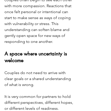
with more compassion. Reactions that 
once felt personal or intentional can 
start to make sense as ways of coping 
with vulnerability or stress. This 
understanding can soften blame and 
gently open space for new ways of 
responding to one another.
A space where uncertainty is 
welcome
Couples do not need to arrive with 
clear goals or a shared understanding 
of what is wrong.
It is very common for partners to hold 
different perspectives, different hopes, 
or different levels of readiness. 