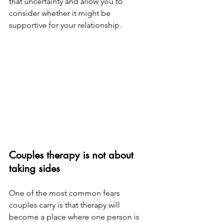
that uncertainty and allow you to 
consider whether it might be 
supportive for your relationship.
Couples therapy is not about 
taking sides
One of the most common fears 
couples carry is that therapy will 
become a place where one person is 