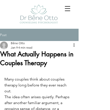
Post
Bêne Otto
Jan 9
4 min read
What Actually Happens in
Couples Therapy
Many couples think about couples 
therapy long before they ever reach 
out.
The idea often arises quietly. Perhaps 
after another familiar argument, a 
growing sense of distance, or a 