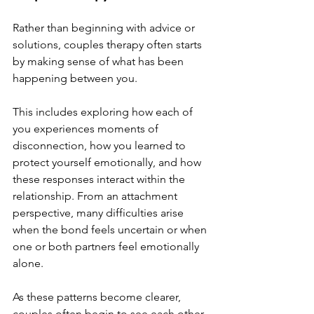
Rather than beginning with advice or 
solutions, couples therapy often starts 
by making sense of what has been 
happening between you.
This includes exploring how each of 
you experiences moments of 
disconnection, how you learned to 
protect yourself emotionally, and how 
these responses interact within the 
relationship. From an attachment 
perspective, many difficulties arise 
when the bond feels uncertain or when 
one or both partners feel emotionally 
alone.
As these patterns become clearer, 
couples often begin to see each other 