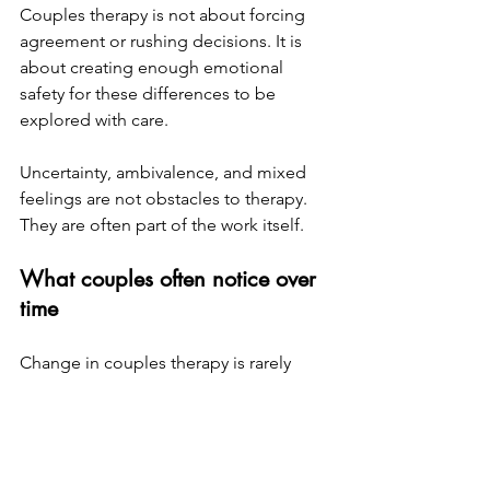
Couples therapy is not about forcing 
agreement or rushing decisions. It is 
about creating enough emotional 
safety for these differences to be 
explored with care.
Uncertainty, ambivalence, and mixed 
feelings are not obstacles to therapy. 
They are often part of the work itself.
What couples often notice over 
time
Change in couples therapy is rarely 
dramatic or immediate. More often, it 
unfolds gradually.
Couples may notice that arguments 