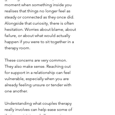
moment when something inside you 
realises that things no longer feel as 
steady or connected as they once did. 
Alongside that curiosity, there is often 
hesitation. Worries about blame, about 
failure, or about what would actually 
happen if you were to sit together in a 
therapy room.
These concerns are very common. 
They also make sense. Reaching out 
for support in a relationship can feel 
vulnerable, especially when you are 
already feeling unsure or tender with 
one another.
Understanding what couples therapy 
really involves can help ease some of 