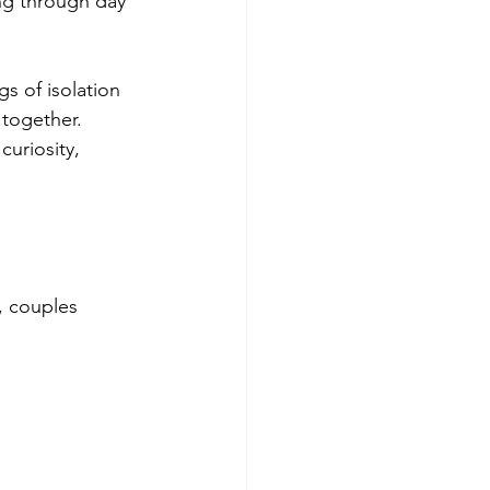
ing through day 
s of isolation 
 together. 
uriosity, 
, couples 