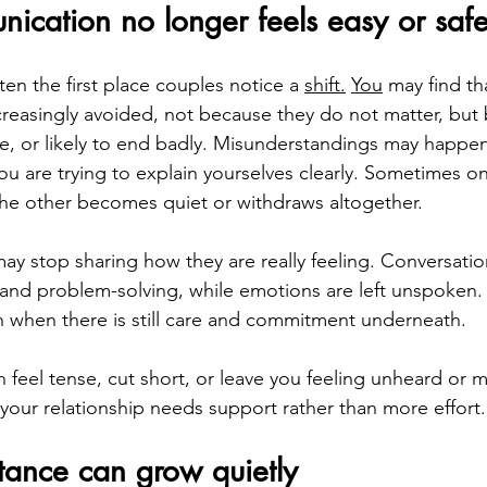
cation no longer feels easy or saf
en the first place couples notice a 
shift.
You
 may find th
creasingly avoided, not because they do not matter, but
se, or likely to end badly. Misunderstandings may happe
u are trying to explain yourselves clearly. Sometimes on
he other becomes quiet or withdraws altogether.
ay stop sharing how they are really feeling. Conversat
 and problem-solving, while emotions are left unspoken. 
n when there is still care and commitment underneath.
n feel tense, cut short, or leave you feeling unheard or 
 your relationship needs support rather than more effort.
tance can grow quietly