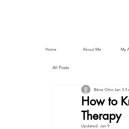
Home
About Me
My 
All Posts
Bêne Otto
Jan 3
3 
How to K
Therapy
Updated:
Jan 9