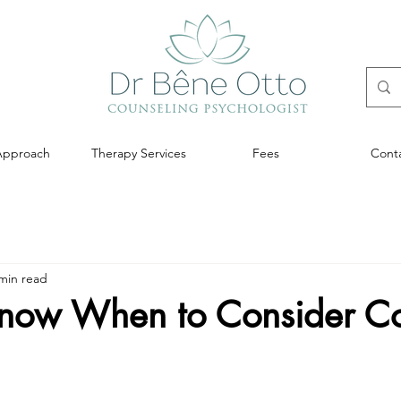
Approach
Therapy Services
Fees
Cont
min read
now When to Consider Co