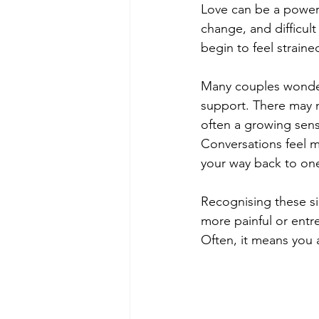
Love can be a powerf
change, and difficul
begin to feel straine
Many couples wonder
support. There may no
often a growing sens
Conversations feel mo
your way back to on
Recognising these si
more painful or entr
Often, it means you 