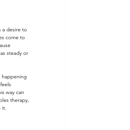
 a desire to 
les come to 
cause 
as steady or 
n happening 
feels 
is way can 
ples therapy, 
it.