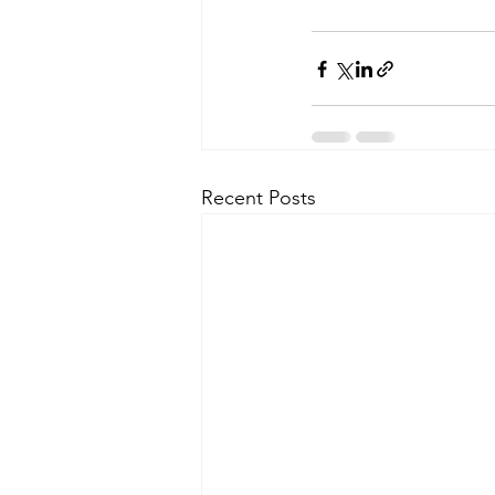
Recent Posts