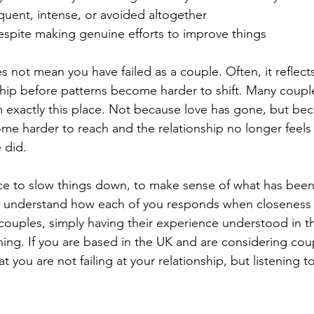
requent, intense, or avoided altogether
espite making genuine efforts to improve things
 not mean you have failed as a couple. Often, it reflects
nship before patterns become harder to shift. Many coup
 exactly this place. Not because love has gone, but be
e harder to reach and the relationship no longer feels 
 did. 
ace to slow things down, to make sense of what has bee
 understand how each of you responds when closeness 
couples, simply having their experience understood in th
hing. If you are based in the UK and are considering cou
t you are not failing at your relationship, but listening to 