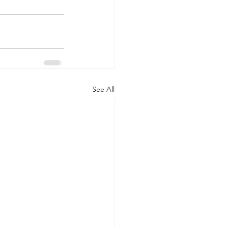
See All