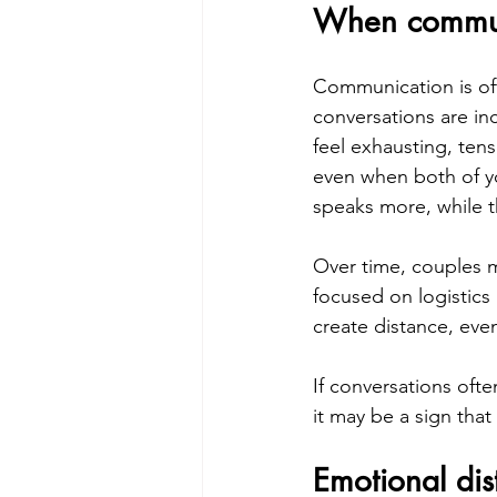
When communi
Communication is oft
conversations are in
feel exhausting, ten
even when both of yo
speaks more, while t
Over time, couples m
focused on logistics
create distance, eve
If conversations ofte
it may be a sign that
Emotional dis