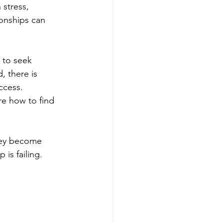
stress, 
ionships can 
 to seek 
, there is 
ccess. 
re how to find 
they become 
is failing. 