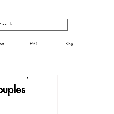
act
FAQ
Blog
uples