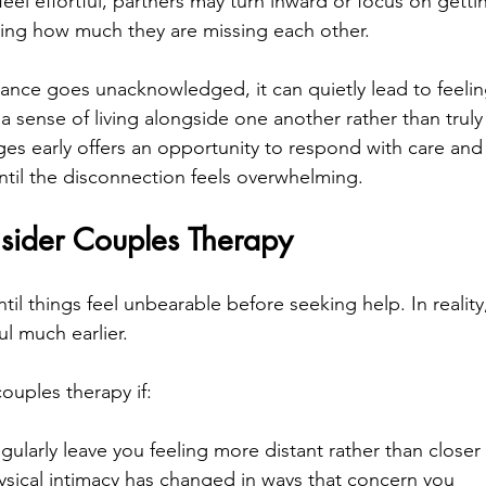
eel effortful, partners may turn inward or focus on gett
ising how much they are missing each other.
nce goes unacknowledged, it can quietly lead to feeling
a sense of living alongside one another rather than truly
es early offers an opportunity to respond with care and c
until the disconnection feels overwhelming.
ider Couples Therapy
il things feel unbearable before seeking help. In reality
l much earlier.
ouples therapy if:
gularly leave you feeling more distant rather than closer
ysical intimacy has changed in ways that concern you