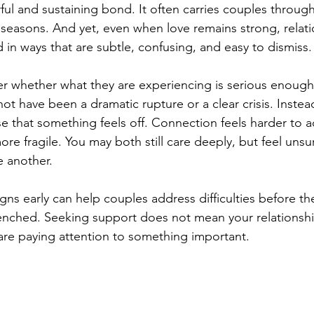
ul and sustaining bond. It often carries couples through 
t seasons. And yet, even when love remains strong, relat
d in ways that are subtle, confusing, and easy to dismiss.
 whether what they are experiencing is serious enough
t have been a dramatic rupture or a clear crisis. Instead
e that something feels off. Connection feels harder to a
re fragile. You may both still care deeply, but feel unsu
e another.
gns early can help couples address difficulties before 
enched. Seeking support does not mean your relationship 
are paying attention to something important.