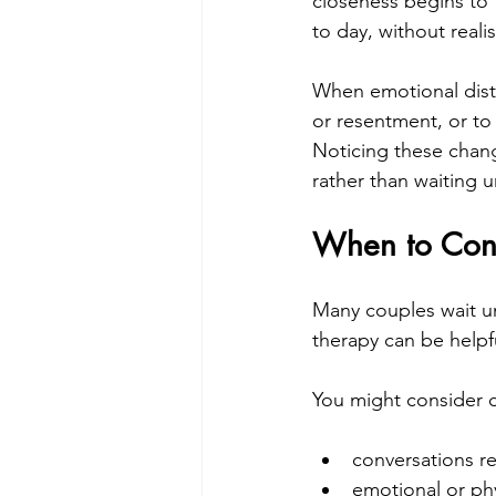
closeness begins to f
to day, without real
When emotional dista
or resentment, or to 
Noticing these chang
rather than waiting 
When to Cons
Many couples wait unt
therapy can be helpfu
You might consider c
conversations re
emotional or ph