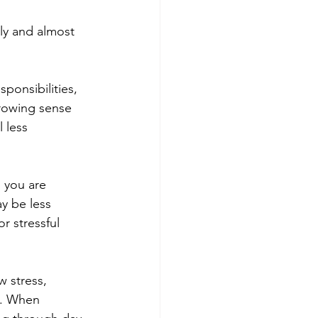
ly and almost 
ponsibilities, 
rowing sense 
 less 
 you are 
y be less 
r stressful 
 stress, 
e. When 