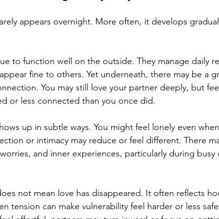
arely appears overnight. More often, it develops gradual
e to function well on the outside. They manage daily res
appear fine to others. Yet underneath, there may be a g
onnection. You may still love your partner deeply, but feel
ed or less connected than you once did.
shows up in subtle ways. You might feel lonely even when
fection or intimacy may reduce or feel different. There ma
worries, and inner experiences, particularly during busy o
oes not mean love has disappeared. It often reflects how
n tension can make vulnerability feel harder or less saf