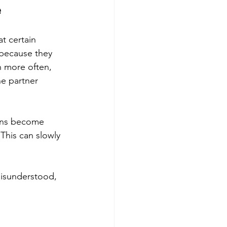
e
at certain 
 because they 
n more often, 
e partner 
ions become 
This can slowly 
misunderstood, 