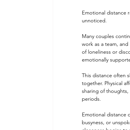
Emotional distance r
unnoticed.
Many couples continu
work as a team, and 
of loneliness or disc
emotionally support
This distance often 
together. Physical af
sharing of thoughts, 
periods.
Emotional distance d
busyness, or unspoke