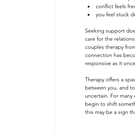
conflict feels f
you feel stuck d
Seeking support does
care for the relatio
couples therapy from
connection has becom
responsive as it once
Therapy offers a sp
between you, and to
uncertain. For many 
begin to shift somet
this may be a sign tha