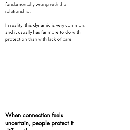
fundamentally wrong with the 
relationship.
In reality, this dynamic is very common, 
and it usually has far more to do with 
protection than with lack of care.
When connection feels 
uncertain, people protect it 