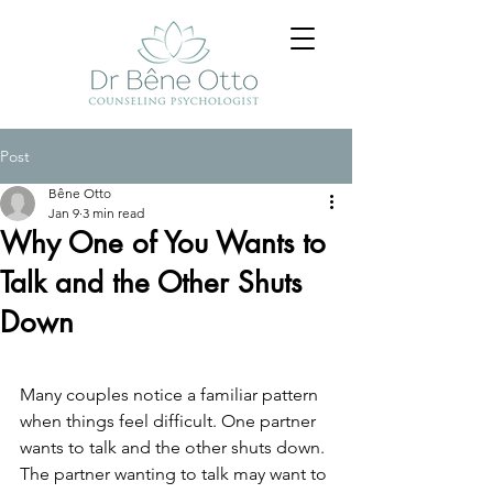
Post
Bêne Otto
Jan 9
3 min read
Why One of You Wants to
Talk and the Other Shuts
Down
Many couples notice a familiar pattern 
when things feel difficult.
 One
 partner 
wants to talk and the other shuts down. 
The partner wanting to talk may want to 