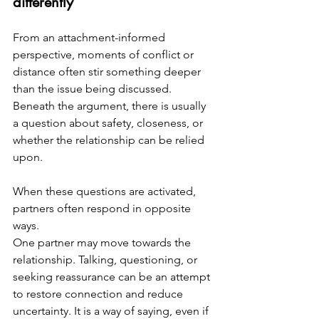
differently
From an attachment-informed 
perspective, moments of conflict or 
distance often stir something deeper 
than the issue being discussed. 
Beneath the argument, there is usually 
a question about safety, closeness, or 
whether the relationship can be relied 
upon.
When these questions are activated, 
partners often respond in opposite 
ways.
One partner may move towards the 
relationship. Talking, questioning, or 
seeking reassurance can be an attempt 
to restore connection and reduce 
uncertainty. It is a way of saying, even if 