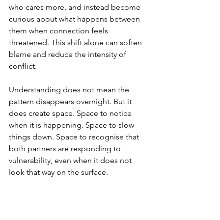
who cares more, and instead become 
curious about what happens between 
them when connection feels 
threatened. This shift alone can soften 
blame and reduce the intensity of 
conflict.
Understanding does not mean the 
pattern disappears overnight. But it 
does create space. Space to notice 
when it is happening. Space to slow 
things down. Space to recognise that 
both partners are responding to 
vulnerability, even when it does not 
look that way on the surface.
A different way of holding these 
moments