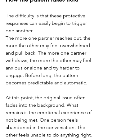
The difficulty is that these protective 
responses can easily begin to trigger 
one another.
The more one partner reaches out, the 
more the other may feel overwhelmed 
and pull back. The more one partner 
withdraws, the more the other may feel 
anxious or alone and try harder to 
engage. Before long, the pattern 
becomes predictable and automatic.
At this point, the original issue often 
fades into the background. What 
remains is the emotional experience of 
not being met. One person feels 
abandoned in the conversation. The 
other feels unable to do anything right.