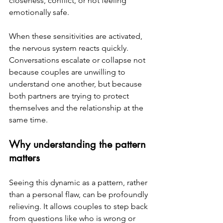
closeness, conflict, or not feeling 
emotionally safe.
When these sensitivities are activated, 
the nervous system reacts quickly. 
Conversations escalate or collapse not 
because couples are unwilling to 
understand one another, but because 
both partners are trying to protect 
themselves and the relationship at the 
same time.
Why understanding the pattern 
matters
Seeing this dynamic as a pattern, rather 
than a personal flaw, can be profoundly 
relieving.
 It
 allows couples to step back 
from questions like who is wrong or 