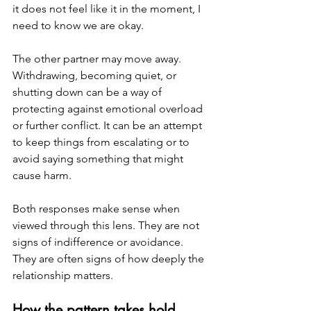
it does not feel like it in the moment, I 
need to know we are okay.
The other partner may move away. 
Withdrawing, becoming quiet, or 
shutting down can be a way of 
protecting against emotional overload 
or further conflict. It can be an attempt 
to keep things from escalating or to 
avoid saying something that might 
cause harm.
Both responses make sense when 
viewed through this lens. They are not 
signs of indifference or avoidance. 
They are often signs of how deeply the 
relationship matters.
How the pattern takes hold