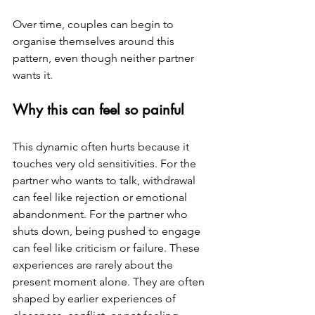
Over time, couples can begin to 
organise themselves around this 
pattern, even though neither partner 
wants it.
Why this can feel so painful
This dynamic often hurts because it 
touches very old sensitivities. For the 
partner who wants to talk, withdrawal 
can feel like rejection or emotional 
abandonment. For the partner who 
shuts down, being pushed to engage 
can feel like criticism or failure. These 
experiences are rarely about the 
present moment alone. They are often 
shaped by earlier experiences of 