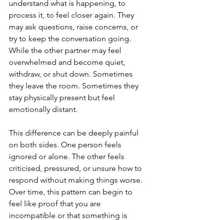
understand what is happening, to 
process it, to feel closer again. They 
may ask questions, raise concerns, or 
try to keep the conversation going. 
While the other partner may feel 
overwhelmed and become quiet, 
withdraw, or shut down. Sometimes 
they leave the room. Sometimes they 
stay physically present but feel 
emotionally distant.
This difference can be deeply painful 
on both sides. One person feels 
ignored or alone. The other feels 
criticised, pressured, or unsure how to 
respond without making things worse. 
Over time, this pattern can begin to 
feel like proof that you are 
incompatible or that something is 